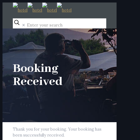
✕
Booking
Received
Thank you for your booking. Your booking has
been successfully received.