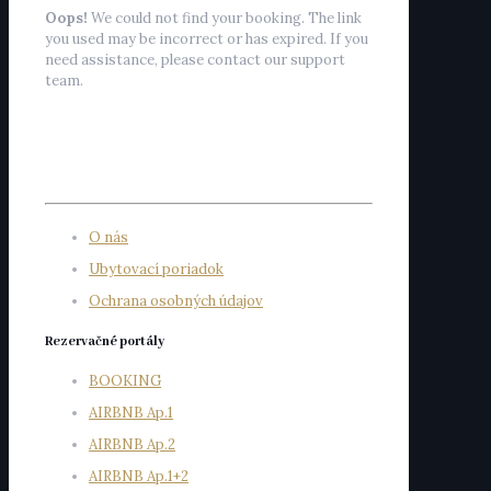
Oops!
We could not find your booking. The link
you used may be incorrect or has expired. If you
need assistance, please contact our support
team.
O nás
Ubytovací poriadok
Ochrana osobných údajov
Rezervačné portály
BOOKING
AIRBNB Ap.1
AIRBNB Ap.2
AIRBNB Ap.1+2